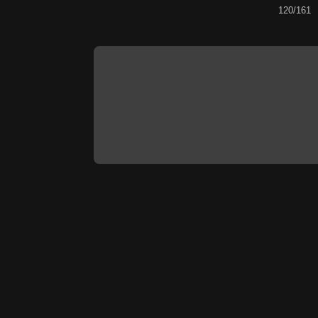
120/161