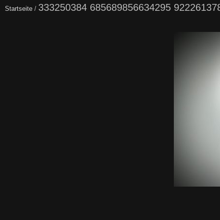
333250384 685689856634295 92226137
Startseite
/