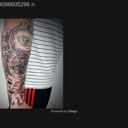
8098805296 n
Powered by
Piwigo